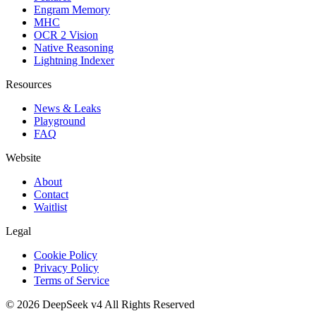
Engram Memory
MHC
OCR 2 Vision
Native Reasoning
Lightning Indexer
Resources
News & Leaks
Playground
FAQ
Website
About
Contact
Waitlist
Legal
Cookie Policy
Privacy Policy
Terms of Service
©
2026
DeepSeek v4
All Rights Reserved