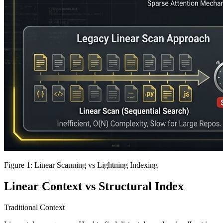
Figure 1: Linear Scanning vs Lightning Indexing
Linear Context vs Structural Index
Traditional Context