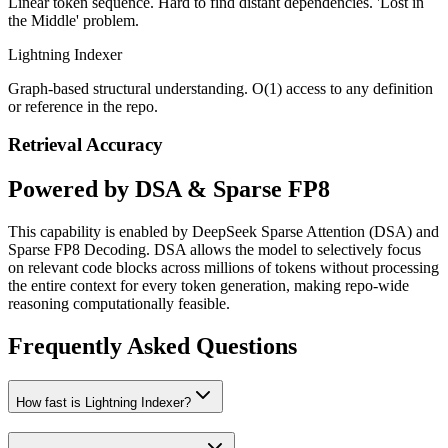
Linear token sequence. Hard to find distant dependencies. 'Lost in
the Middle' problem.
Lightning Indexer
Graph-based structural understanding. O(1) access to any definition
or reference in the repo.
Retrieval Accuracy
Powered by DSA & Sparse FP8
This capability is enabled by DeepSeek Sparse Attention (DSA) and
Sparse FP8 Decoding. DSA allows the model to selectively focus
on relevant code blocks across millions of tokens without processing
the entire context for every token generation, making repo-wide
reasoning computationally feasible.
Frequently Asked Questions
How fast is Lightning Indexer?