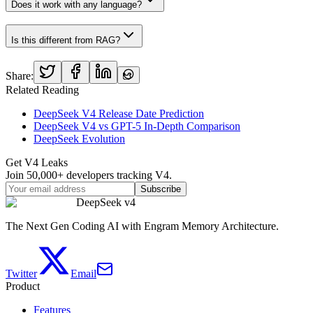
Does it work with any language?
Is this different from RAG?
Share:
Related Reading
DeepSeek V4 Release Date Prediction
DeepSeek V4 vs GPT-5 In-Depth Comparison
DeepSeek Evolution
Get V4 Leaks
Join 50,000+ developers tracking V4.
Subscribe
DeepSeek v4
The Next Gen Coding AI with Engram Memory Architecture.
Twitter
Email
Product
Features