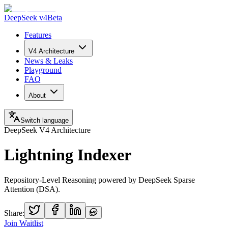
DeepSeek v4
Beta
Features
V4 Architecture
News & Leaks
Playground
FAQ
About
Switch language
DeepSeek V4 Architecture
Lightning Indexer
Repository-Level Reasoning powered by DeepSeek Sparse
Attention (DSA).
Share:
Join Waitlist