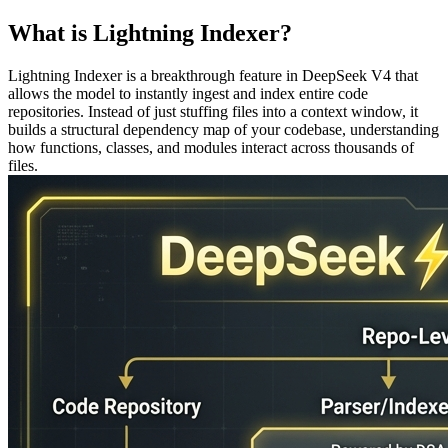
What is Lightning Indexer?
Lightning Indexer is a breakthrough feature in DeepSeek V4 that
allows the model to instantly ingest and index entire code
repositories. Instead of just stuffing files into a context window, it
builds a structural dependency map of your codebase, understanding
how functions, classes, and modules interact across thousands of
files.